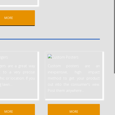
MORE
ers are a great way
Custom posters are an
t to a very precise
inexpensive, high impact
c or location. If you
method to get your product
ng lawn
…
out into the consumer's view.
Post them anywhere
…
MORE
MORE