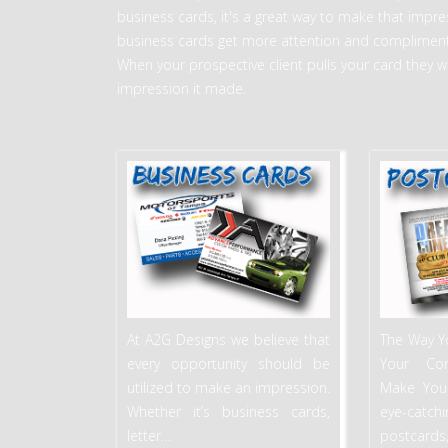
business cards, it's a great way to make that impress
business cards get more attention and compliment
When your prospective client pulls your card they w
impression it made.
At A2G Designs we believe that
The Way Y
every opportunity should be
Your Co
utilized to make an impression.
Make You
Whether it’s business cards,
eye-catc
letter
…
postcards