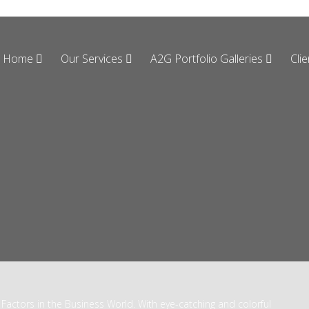
Home
Our Services
A2G Portfolio Galleries
Cli
Factors in the Business World. With eye-catching and colorful