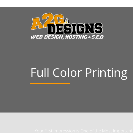
---
Full Color Printing
Your First Impression is One of the Most Important 