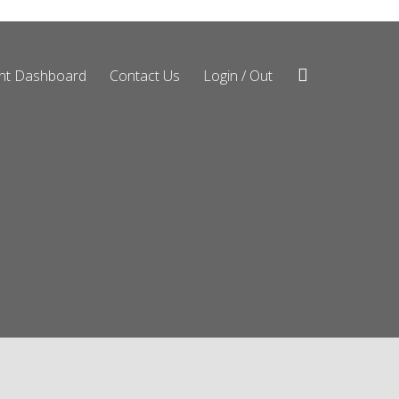
ent Dashboard
Contact Us
Login / Out