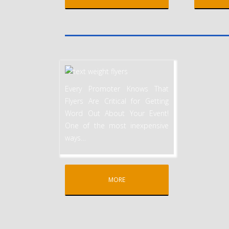
Every Promoter Knows That
Flyers Are Critical for Getting
Word Out About Your Event!
One of the most inexpensive
ways
…
MORE