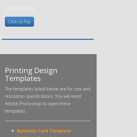
A2G QUICK PAY
Printing Design
Templates
The templates listed below are for size and
resolution specifications. You will need
Adobe Photoshop to open these
templates.
Business Card Template