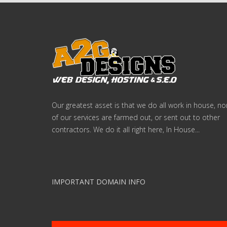
Our greatest asset is that we do all work in house, n
of our services are farmed out, or sent out to other
contractors. We do it all right here, In House...
IMPORTANT DOMAIN INFO