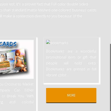
ion last. It's a proven fact that Full color double sided
s than standard matte finished one-colored business cards.
ill make a connection directly to you because of the
Bookmarks are a wonderful
promotional item or gift that
people will hold onto.
Bookmarks are printed in full
vibrant color
…
ou Choose to Market
mpany Can Either
MORE
 or Break You. With
hing and colorful
,
…