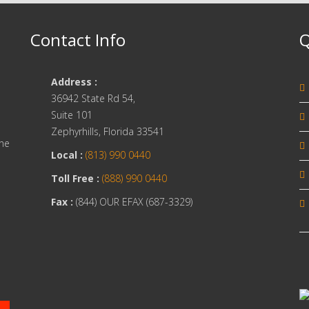
Contact Info
Q
Address :
36942 State Rd 54,
Suite 101
Zephyrhills, Florida 33541
one
Local :
(813) 990 0440
Toll Free :
(888) 990 0440
Fax :
(844) OUR EFAX (687-3329)