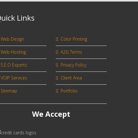
uick Links
Web Design
Color Printing
Web Hosting
A2G Terms
S.E.O Experts
Privacy Policy
VOIP Services
Client Area
Sitemap
Portfolio
We Accept