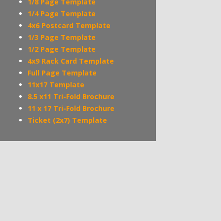
1/8 Page Template
1/4 Page Template
4x6 Postcard Template
1/3 Page Template
1/2 Page Template
4x9 Rack Card Template
Full Page Template
11x17 Template
8.5 x11 Tri-Fold Brochure
11 x 17 Tri-Fold Brochure
Ticket (2x7) Template