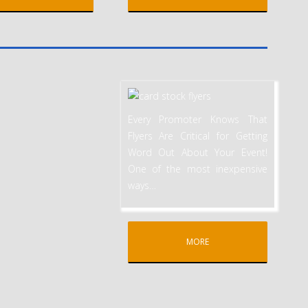
Every Promoter Knows That
Flyers Are Critical for Getting
Word Out About Your Event!
One of the most inexpensive
ways
…
MORE