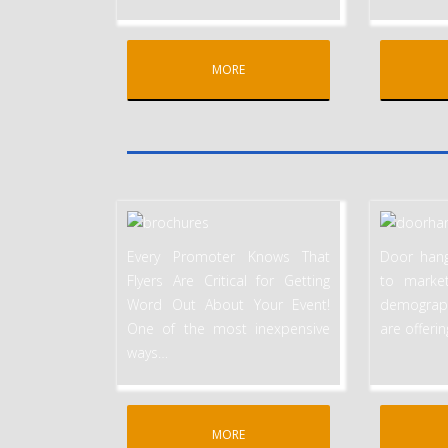
MORE
Every Promoter Knows That
Door hang
Flyers Are Critical for Getting
to marke
Word Out About Your Event!
demographi
One of the most inexpensive
are offeri
ways
…
MORE